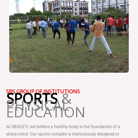
SBS GROUP OF INSTITUTIONS
SPORTS
&
PHYSICAL
EDUCATION
At SBSGETI, we believe a healthy body is the foundation of a
sharp mind. Our sports complex is meticulously designed to