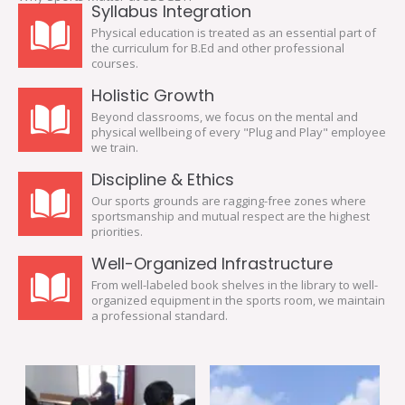
Syllabus Integration
Physical education is treated as an essential part of
the curriculum for B.Ed and other professional
courses.
Holistic Growth
Beyond classrooms, we focus on the mental and
physical wellbeing of every "Plug and Play" employee
we train.
Discipline & Ethics
Our sports grounds are ragging-free zones where
sportsmanship and mutual respect are the highest
priorities.
Well-Organized Infrastructure
From well-labeled book shelves in the library to well-
organized equipment in the sports room, we maintain
a professional standard.