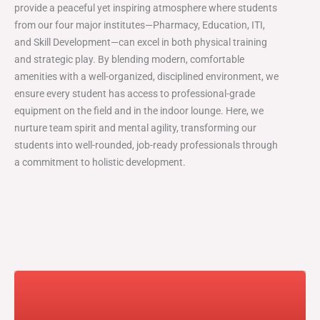
provide a peaceful yet inspiring atmosphere where students
from our four major institutes—Pharmacy, Education, ITI,
and Skill Development—can excel in both physical training
and strategic play. By blending modern, comfortable
amenities with a well-organized, disciplined environment, we
ensure every student has access to professional-grade
equipment on the field and in the indoor lounge. Here, we
nurture team spirit and mental agility, transforming our
students into well-rounded, job-ready professionals through
a commitment to holistic development.