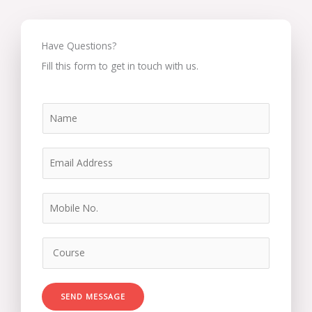
Have Questions?
Fill this form to get in touch with us.
SEND MESSAGE