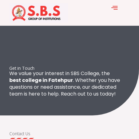
Skip
to
content
Get in Touch
We value your interest in SBS College, the
best college in Fatehpur
. Whether you have
questions or need assistance, our dedicated
team is here to help. Reach out to us today!
Contact Us