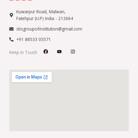
Kuwarpur Road, Malwan,
Fatehpur (U.P) India - 212664
sbsgroupofinstitution@gmail.com
+91 88533 05571
F
Y
I
Keep in Touch
a
o
n
c
u
s
e
t
t
b
u
a
o
b
g
o
e
r
k
a
m