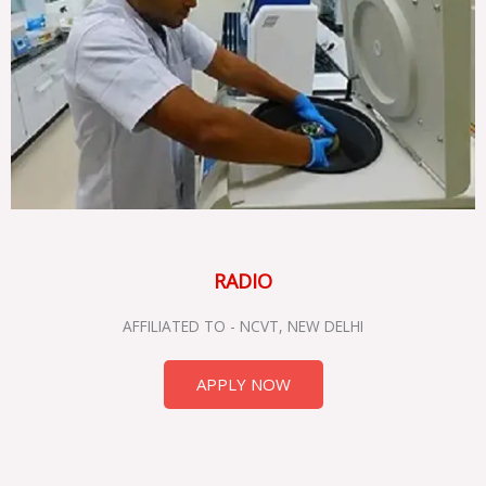
RADIO
AFFILIATED TO - NCVT, NEW DELHI
APPLY NOW