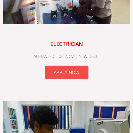
ELECTRICIAN
AFFILIATED TO - NCVT, NEW DELHI
APPLY NOW