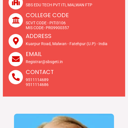
SBS EDU TECH PVT ITI, MALWAN FTP
COLLEGE CODE
SCVT CODE - PITI3106
MIS CODE- PR09900357
ADDRESS
Kuarpur Road, Malwan - Fatehpur (U.P) - India
EMAIL
Registrar@sbsgeti.in
CONTACT
9511114689
9511114686