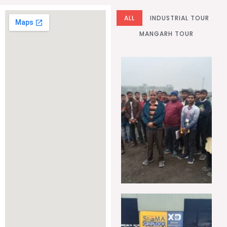
ALL
INDUSTRIAL TOUR
MANGARH TOUR