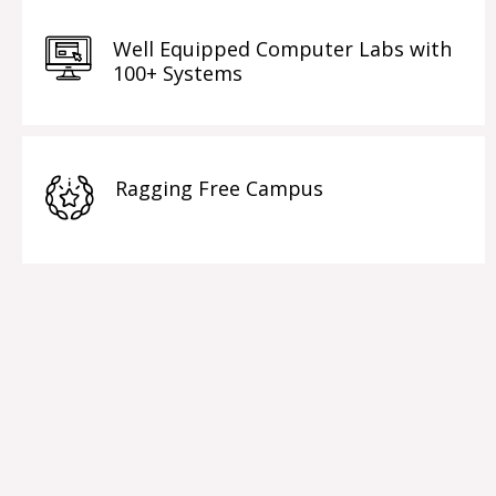
Well Equipped Computer Labs with
100+ Systems
Ragging Free Campus