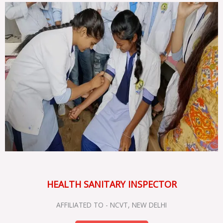
HEALTH SANITARY INSPECTOR
AFFILIATED TO - NCVT, NEW DELHI