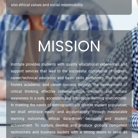
also ethical values and social responsibility.
MISSION
Institute provides students with quality educational experiences and
support services that lead to the successful completion of degrees,
career/technical education and basic skills proficiency. The institute
fosters academic and career success through the development of
critical thinking, effective communication, creativity and cultural
awareness in a safe, accessible and affordable learning environmnet.
In meeting the needs of demographically diverse student population;
we shall embrace equity and accountability through measurable
learning outcomes, ethical data-driven decisions and student
achievement. To nurture, develop and produce globally competent
technocrats and business leaders with a strong desire to excel as