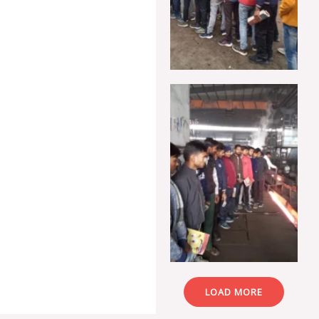
LOAD MORE