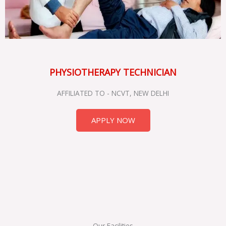
PHYSIOTHERAPY TECHNICIAN
AFFILIATED TO - NCVT, NEW DELHI
APPLY NOW
Our Facilities