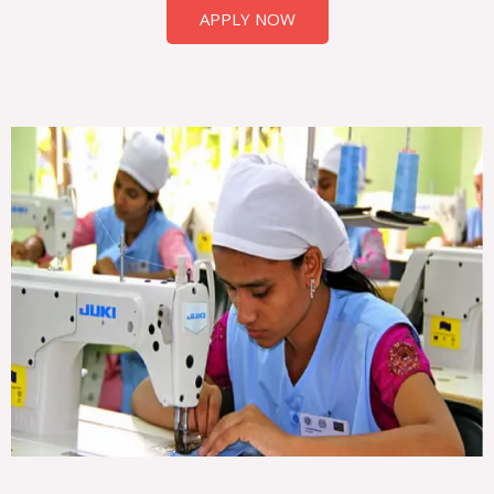
APPLY NOW