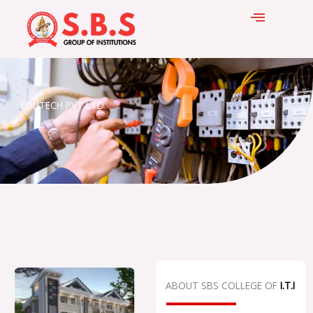
Skip
to
content
EDUTECH PVT LTD
ABOUT SBS COLLEGE OF
I.T.I