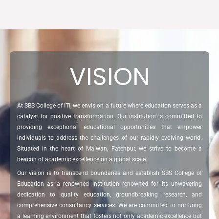
VISION
At SBS College of ITI, we envision a future where education serves as a
catalyst for positive transformation. Our institution is committed to
providing exceptional educational opportunities that empower
individuals to address the challenges of our rapidly evolving world.
Situated in the heart of Malwan, Fatehpur, we strive to become a
beacon of academic excellence on a global scale.
Our vision is to transcend boundaries and establish SBS College of
Education as a renowned institution renowned for its unwavering
dedication to quality education, groundbreaking research, and
comprehensive consultancy services. We are committed to nurturing
a learning environment that fosters not only academic excellence but