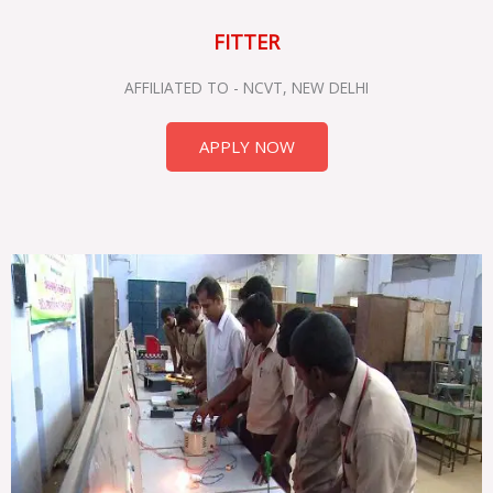
FITTER
AFFILIATED TO - NCVT, NEW DELHI
APPLY NOW