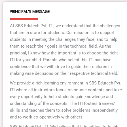
PRINCIPAL'S MESSAGE
At SBS Edutech Pvt. ITI, we understand that the challenges
that are in store for students. Our mission is to support
students in meeting the challenges they face, and to help
them to reach their goals in the technical ﬁeld. As the
principal, I know how the important is to choose the right
ITI for your child. Parents who select this ITI can have
conﬁdence that we will strive to guide their children in
making wise decisions on their respective technical ﬁeld.
We provide a rich learning environment in SBS Edutech Pvt.
ITI where all instructors focus on course contents and take
every opportunity to help students gain knowledge and
understanding of the concepts. The ITI fosters trainees’
skills and teaches them to solve problems independently
and to work co-operatively with others.
SBS Edutech Pvt. ITI, We believe that it is critical to teach