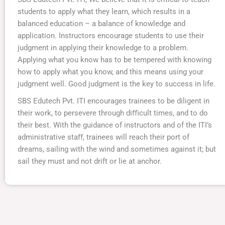
students to apply what they learn, which results in a
balanced education – a balance of knowledge and
application. Instructors encourage students to use their
judgment in applying their knowledge to a problem.
Applying what you know has to be tempered with knowing
how to apply what you know, and this means using your
judgment well. Good judgment is the key to success in life.
SBS Edutech Pvt. ITI encourages trainees to be diligent in
their work, to persevere through diﬃcult times, and to do
their best. With the guidance of instructors and of the ITI’s
administrative staﬀ, trainees will reach their port of
dreams, sailing with the wind and sometimes against it; but
sail they must and not drift or lie at anchor.