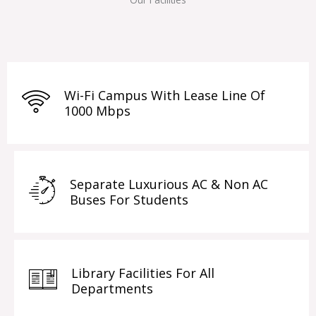
Wi-Fi Campus With Lease Line Of
1000 Mbps
Separate Luxurious AC & Non AC
Buses For Students
Library Facilities For All
Departments