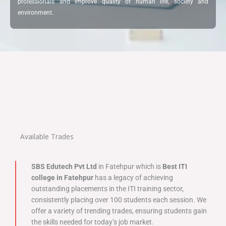
professionals and improve quality of human life, society and
environment.
Available Trades
SBS Edutech Pvt Ltd
in Fatehpur which is
Best ITI
college in Fatehpur
has a legacy of achieving
outstanding placements in the ITI training sector,
consistently placing over 100 students each session. We
offer a variety of trending trades, ensuring students gain
the skills needed for today’s job market.