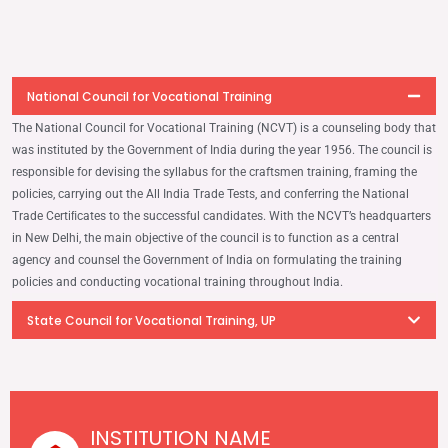
National Council for Vocational Training
The National Council for Vocational Training (NCVT) is a counseling body that
was instituted by the Government of India during the year 1956. The council is
responsible for devising the syllabus for the craftsmen training, framing the
policies, carrying out the All India Trade Tests, and conferring the National
Trade Certiﬁcates to the successful candidates. With the NCVT’s headquarters
in New Delhi, the main objective of the council is to function as a central
agency and counsel the Government of India on formulating the training
policies and conducting vocational training throughout India.
State Council for Vocational Training, UP
INSTITUTION NAME