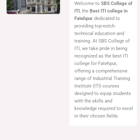
Welcome to
SBS College of
ITI
, the
Best ITI college in
Fatehpur
dedicated to
providing top-notch
technical education and
training. At SBS College of
ITI, we take pride in being
recognized as the best ITI
college for Fatehpur,
offering a comprehensive
range of Industrial Training
Institute (ITI) courses
designed to equip students
with the skills and
knowledge required to excel
in their chosen fields.