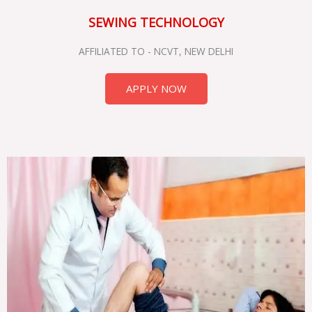
SEWING TECHNOLOGY
AFFILIATED TO - NCVT, NEW DELHI
APPLY NOW