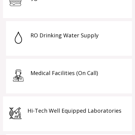
RO Drinking Water Supply
Medical Facilities (On Call)
Hi-Tech Well Equipped Laboratories