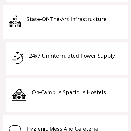
State-Of-The-Art Infrastructure
24x7 Uninterrupted Power Supply
On-Campus Spacious Hostels
Hygienic Mess And Cafeteria