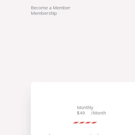
Become a Member
Membership
Monthly
$49
/Month