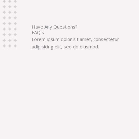
Have Any Questions?
FAQ's
Lorem ipsum dolor sit amet, consectetur
adipisicing elit, sed do eiusmod.