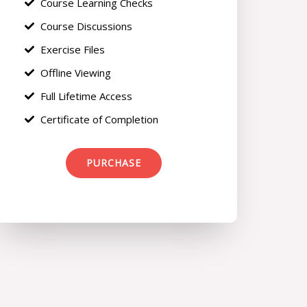
Course Learning Checks
Course Discussions
Exercise Files
Offline Viewing
Full Lifetime Access
Certificate of Completion
PURCHASE