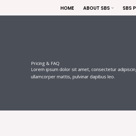
Skip
HOME
ABOUT SBS
SBS 
to
content
Pricing & FAQ
Lorem ipsum dolor sit amet, consectetur adipiscing e
ullamcorper mattis, pulvinar dapibus leo.