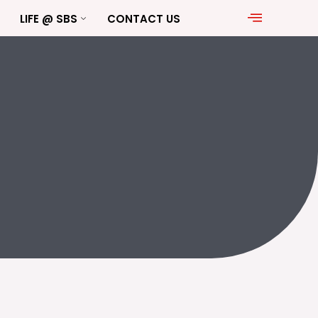
LIFE @ SBS
CONTACT US