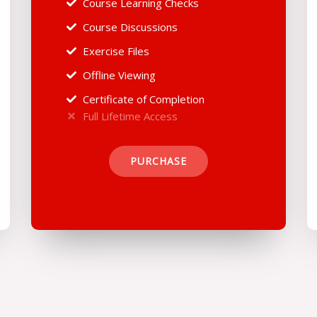
Course Learning Checks
Course Discussions
Exercise Files
Offline Viewing
Certificate of Completion
Full Lifetime Access
PURCHASE