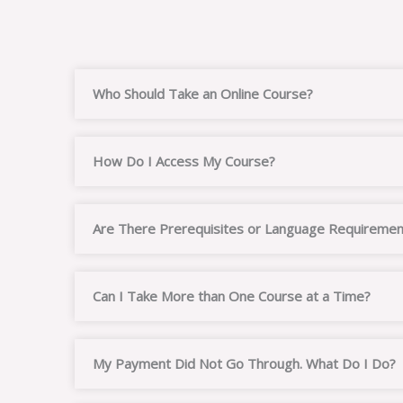
Who Should Take an Online Course?
How Do I Access My Course?
Are There Prerequisites or Language Requiremen
Can I Take More than One Course at a Time?
My Payment Did Not Go Through. What Do I Do?