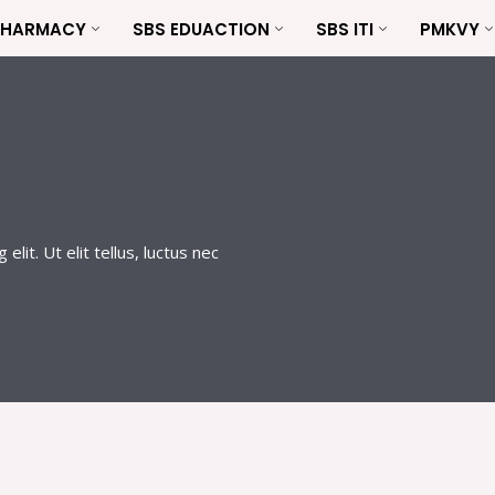
PHARMACY
SBS EDUACTION
SBS ITI
PMKVY
lit. Ut elit tellus, luctus nec