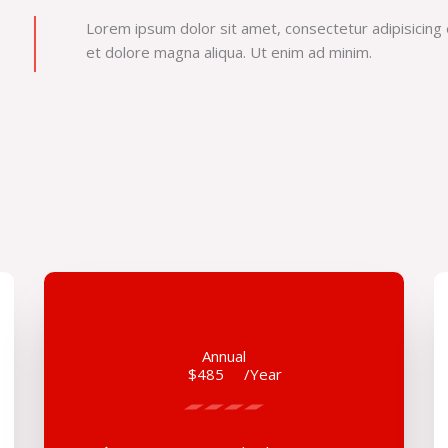
Lorem ipsum dolor sit amet, consectetur adipisicing 
et dolore magna aliqua. Ut enim ad minim.
Annual
$485
/Year