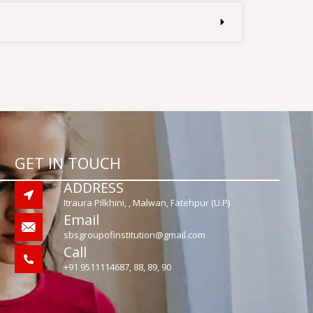
GET IN TOUCH
ADDRESS
Itraura Pilkhini, , Malwan, Fatehpur (U.P)
Email
sbsgroupofinstitution@gmail.com
Call
+91 9511114687, 88, 89, 90