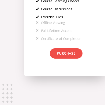
Course Learning Checks
Course Discussions
Exercise Files
Offline Viewing
Full Lifetime Access
Certificate of Completion
PURCHASE