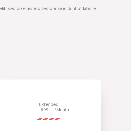
elit, sed do eiusmod tempor incididunt ut labore
Extended
$99
/Month