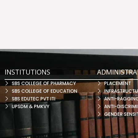
INSTITUTIONS
ADMINISTRA
SBS COLLEGE OF PHARMACY
PLACEMENT
SBS COLLEGE OF EDUCATION
INFRASTRUCTU
SBS EDUTEC PVT ITI
ANTI-RAGGIN
UPSDM & PMKVY
ANTI-DISCRIMI
GENDER SENSI