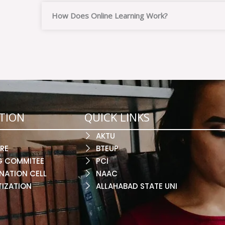
How Does Online Learning Work?
TION
QUICK LINKS
AKTU
RE
BTEUP
G COMMITEE
PCI
NATION CELL
NAAC
TIZATION
ALLAHABAD STATE UNI