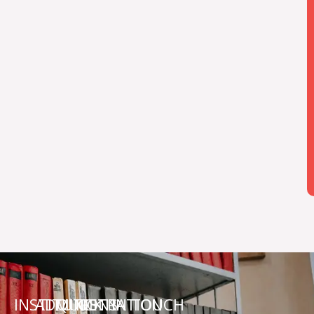
INSTITUTIONS
ADMINISTRATION
QUICK
GET IN TOUCH