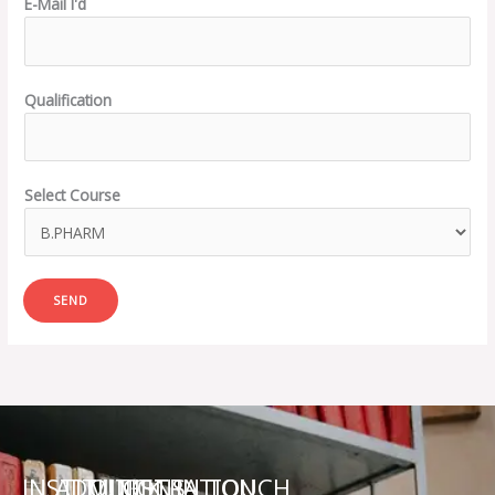
E-Mail I'd
Qualification
Select Course
SEND
INSTITUTIONS
ADMINISTRATION
QUICK
GET IN TOUCH