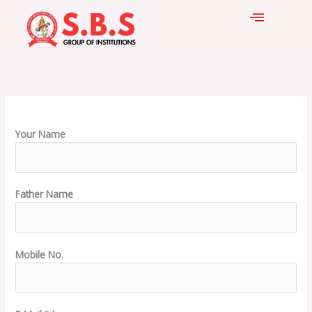
Skip
to
content
Your Name
Father Name
Mobile No.