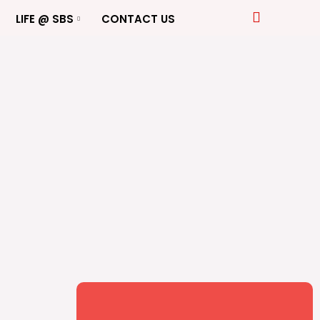
LIFE @ SBS
CONTACT US