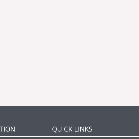
TION
QUICK LINKS