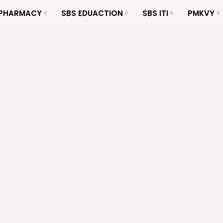
 PHARMACY
SBS EDUACTION
SBS ITI
PMKVY