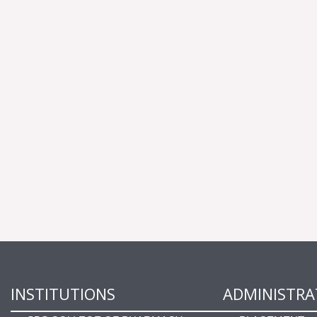
INSTITUTIONS
ADMINISTRA