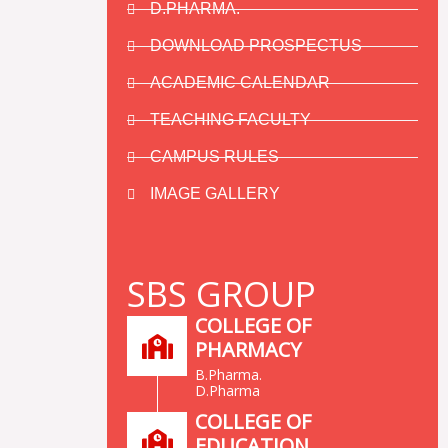
D.PHARMA.
DOWNLOAD PROSPECTUS
ACADEMIC CALENDAR
TEACHING FACULTY
CAMPUS RULES
IMAGE GALLERY
SBS GROUP
COLLEGE OF
PHARMACY
B.Pharma.
D.Pharma
COLLEGE OF
EDUCATION