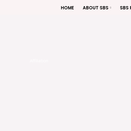
Skip
HOME
ABOUT SBS
SBS
to
content
Affiliation