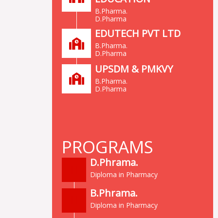
B.Pharma.
D.Pharma
EDUTECH PVT LTD
B.Pharma.
D.Pharma
UPSDM & PMKVY
B.Pharma.
D.Pharma
PROGRAMS
D.Phrama.
Diploma in Pharmacy
B.Phrama.
Diploma in Pharmacy