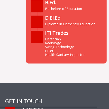
B.Ed.
Bachelore of Education
D.El.Ed
Diploma in Elementry Education
ITI Trades
Electrician
Radiology
Swing Technology
Fitter
Health Sanitary Inspector
GET IN TOUCH